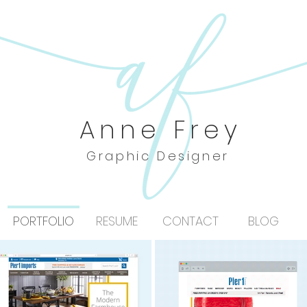
Anne Frey
Graphic Designer
PORTFOLIO
RESUME
CONTACT
BLOG